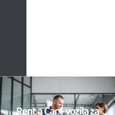
Rent a Car – vozila za