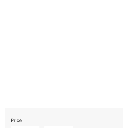
Price