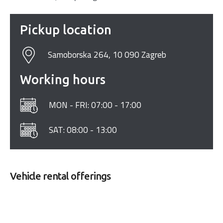
Pickup location
Samoborska 264, 10 090 Zagreb
Working hours
MON - FRI: 07:00 - 17:00
SAT: 08:00 - 13:00
Vehicle rental offerings