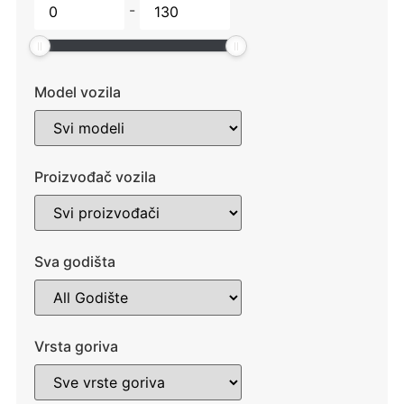
-
Model vozila
Proizvođač vozila
Sva godišta
Vrsta goriva