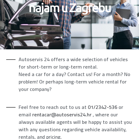
najam u Zagrebu
Autoservis 24 offers a wide selection of vehicles
for short-term or long-term rental.
Need a car for a day? Contact us! For a month? No
problem! Or perhaps long-term vehicle rental for
your company?
Feel free to reach out to us at
01/2342-536
or
email
rentacar@autoservis24.hr
, where our
always available agents will be happy to assist you
with any questions regarding vehicle availability,
rentals, and pricing.