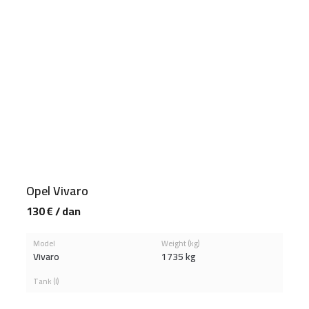
Opel Vivaro
130 € / dan
Model
Weight (kg)
Vivaro
1735 kg
Tank (l)