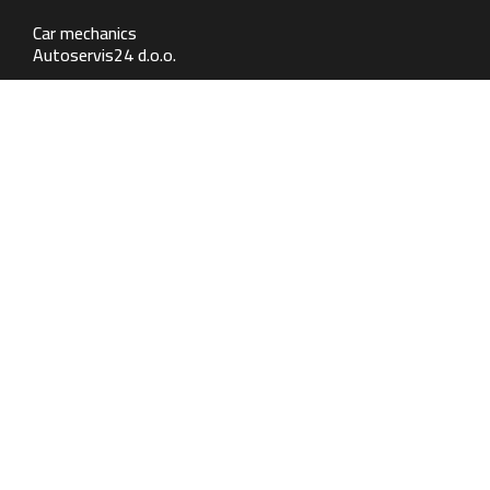
Car mechanics
Autoservis24 d.o.o.
Contact
Samoborska 264, 10 090 Zagreb
+385 1 2342 536
mehanika@autoservis24.hr
Working hours
MON - FRI: 07:30 - 17:00
SUB: Zatvoreno
Auto body repair
Autolimarija24 d.o.o.
Contact
Samoborska 264, 10 090 Zagreb