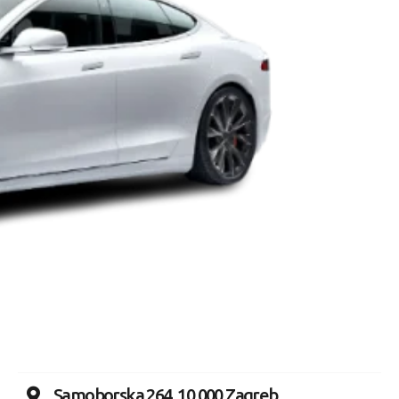
Samoborska 264, 10 000 Zagreb