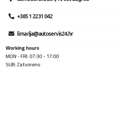
+385 1 2231 042
limarija@autoservis24.hr
Working hours
MON - FRI: 07:30 - 17:00
SUB: Zatvoreno