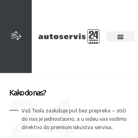
Kako do nas?
Vaš Tesla zaslužuje put bez prepreka – stići
do nas je jednostavno, a u videu vas vodimo
direktno do premium iskustva servisa.