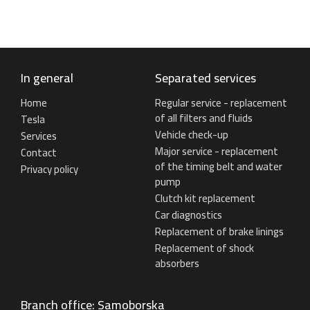
In general
Separated services
Home
Regular service - replacement
of all filters and fluids
Tesla
Vehicle check-up
Services
Major service - replacement
Contact
of the timing belt and water
Privacy policy
pump
Clutch kit replacement
Car diagnostics
Replacement of brake linings
Replacement of shock
absorbers
Branch office: Samoborska