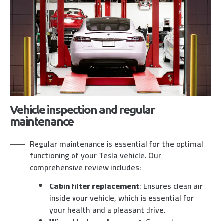
Vehicle inspection and regular
maintenance
Regular maintenance is essential for the optimal
functioning of your Tesla vehicle. Our
comprehensive review includes:
Cabin filter replacement
: Ensures clean air
inside your vehicle, which is essential for
your health and a pleasant drive.