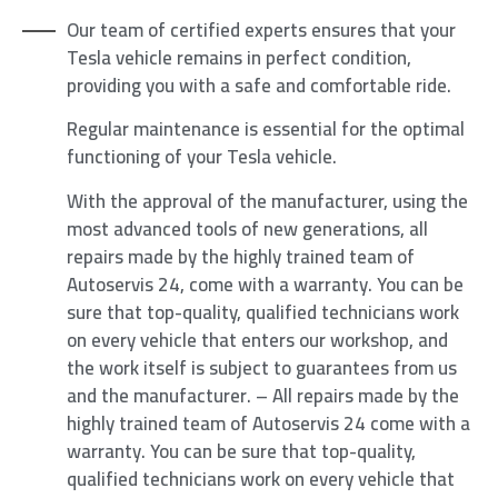
Our team of certified experts ensures that your
Tesla vehicle remains in perfect condition,
providing you with a safe and comfortable ride.
Regular maintenance is essential for the optimal
functioning of your Tesla vehicle.
With the approval of the manufacturer, using the
most advanced tools of new generations, all
repairs made by the highly trained team of
Autoservis 24, come with a warranty. You can be
sure that top-quality, qualified technicians work
on every vehicle that enters our workshop, and
the work itself is subject to guarantees from us
and the manufacturer. – All repairs made by the
highly trained team of Autoservis 24 come with a
warranty. You can be sure that top-quality,
qualified technicians work on every vehicle that