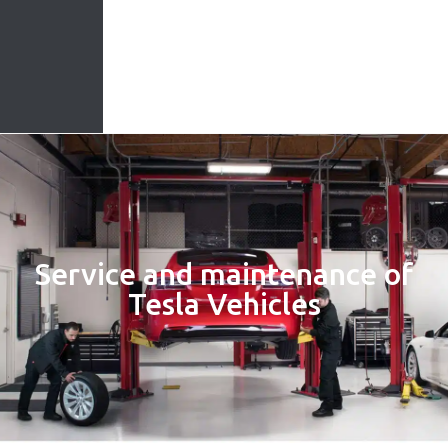
Service and maintenance of
Tesla Vehicles