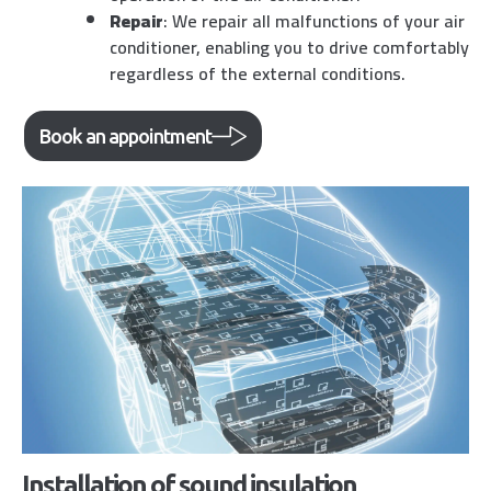
Repair
: We repair all malfunctions of your air
conditioner, enabling you to drive comfortably
regardless of the external conditions.
Book an appointment
Installation of sound insulation