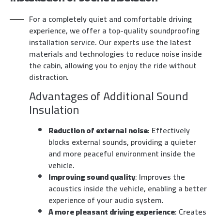
For a completely quiet and comfortable driving
experience, we offer a top-quality soundproofing
installation service. Our experts use the latest
materials and technologies to reduce noise inside
the cabin, allowing you to enjoy the ride without
distraction.
Advantages of Additional Sound
Insulation
Reduction of external noise
: Effectively
blocks external sounds, providing a quieter
and more peaceful environment inside the
vehicle.
Improving sound quality
: Improves the
acoustics inside the vehicle, enabling a better
experience of your audio system.
A more pleasant driving experience
: Creates