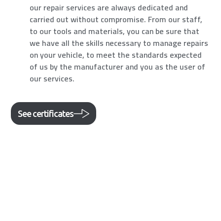
our repair services are always dedicated and
carried out without compromise. From our staff,
to our tools and materials, you can be sure that
we have all the skills necessary to manage repairs
on your vehicle, to meet the standards expected
of us by the manufacturer and you as the user of
our services.
See certificates