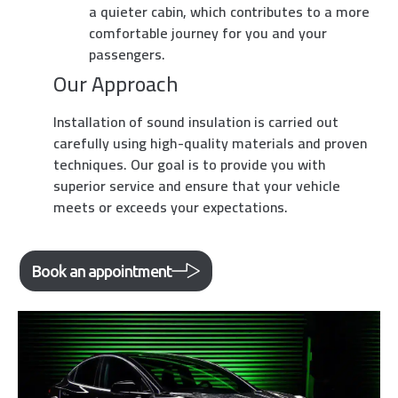
a quieter cabin, which contributes to a more
comfortable journey for you and your
passengers.
Our Approach
Installation of sound insulation is carried out
carefully using high-quality materials and proven
techniques. Our goal is to provide you with
superior service and ensure that your vehicle
meets or exceeds your expectations.
Book an appointment