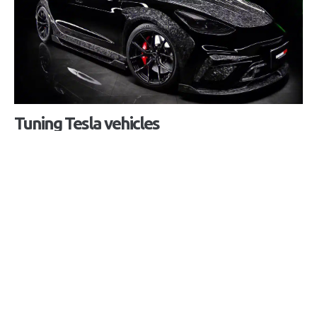
Tuning Tesla vehicles
Peek into a world without borders.
Customize and upgrade your vehicle to the
individual needs of you as the owner, exterior and
aerodynamic improvements for greater range and
better performance or beautification and
practicality of the interior. The decision is up to
you. More information at phone number
+385 1
2342 536