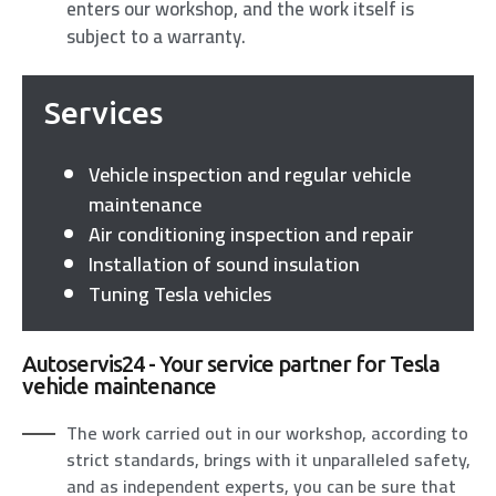
enters our workshop, and the work itself is
subject to a warranty.
Services
Vehicle inspection and regular vehicle
maintenance
Air conditioning inspection and repair
Installation of sound insulation
Tuning Tesla vehicles
Autoservis24 - Your service partner for Tesla
vehicle maintenance
The work carried out in our workshop, according to
strict standards, brings with it unparalleled safety,
and as independent experts, you can be sure that