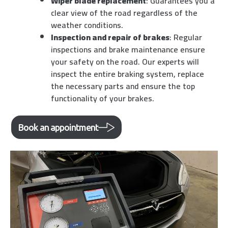
Wiper blade replacement
: Guarantees you a
clear view of the road regardless of the
weather conditions.
Inspection and repair of brakes
: Regular
inspections and brake maintenance ensure
your safety on the road. Our experts will
inspect the entire braking system, replace
the necessary parts and ensure the top
functionality of your brakes.
Book an appointment