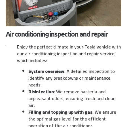
Air conditioning inspection and repair
Enjoy the perfect climate in your Tesla vehicle with
our air conditioning inspection and repair service,
which includes:
System overview
: A detailed inspection to
identify any breakdowns or maintenance
needs.
Disinfection
: We remove bacteria and
unpleasant odors, ensuring fresh and clean
air.
Filling and topping up with gas
: We ensure
the optimal gas level for the efficient
operation of the air conditioner.