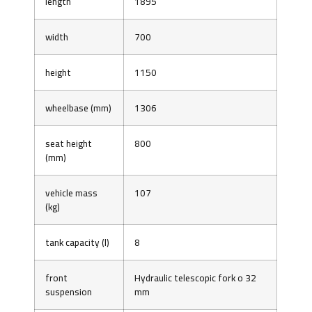
length
1895
width
700
height
1150
wheelbase (mm)
1306
seat height
800
(mm)
vehicle mass
107
(kg)
tank capacity (l)
8
front
Hydraulic telescopic fork o 32
suspension
mm