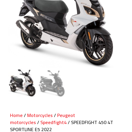
Home
/
Motorcycles
/
Peugeot
motorcycles
/
Speedfight4
/ SPEEDFIGHT 450 4T
SPORTLINE E5 2022