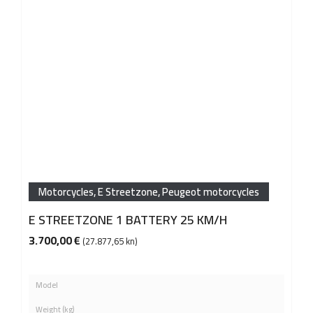
Motorcycles
,
E Streetzone
,
Peugeot motorcycles
E STREETZONE 1 BATTERY 25 KM/H
3.700,00
€
(27.877,65 kn)
Model
Weight (kg)