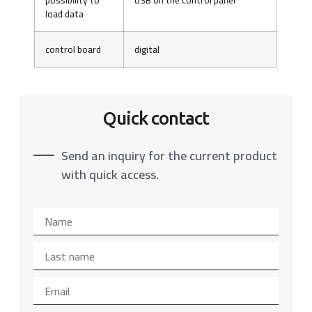
load data
control board
digital
Quick contact
Send an inquiry for the current product
with quick access.