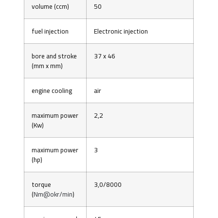
volume (ccm)
50
fuel injection
Electronic injection
bore and stroke
37 x 46
(mm x mm)
engine cooling
air
maximum power
2,2
(Kw)
maximum power
3
(hp)
torque
3,0/8000
(
Nm@okr/min
)