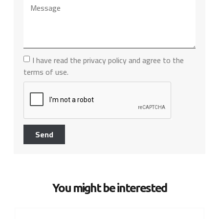
I have read the privacy policy and agree to the
terms of use.
Send
You might be interested