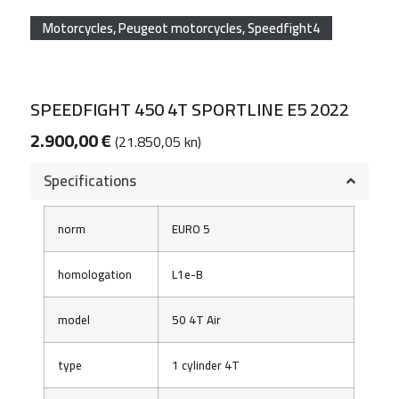
Motorcycles
,
Peugeot motorcycles
,
Speedfight4
SPEEDFIGHT 450 4T SPORTLINE E5 2022
2.900,00
€
(21.850,05 kn)
Specifications
norm
EURO 5
homologation
L1e-B
model
50 4T Air
type
1 cylinder 4T