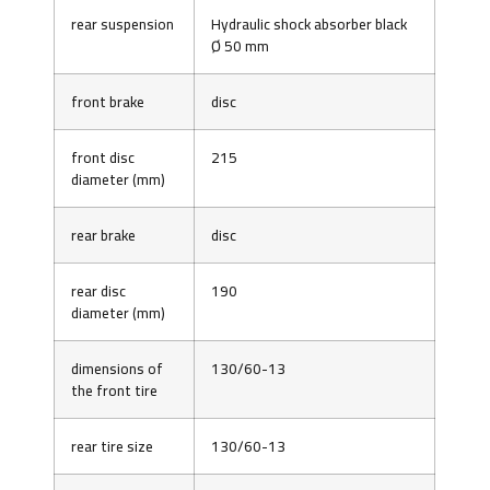
rear suspension
Hydraulic shock absorber black
Ø 50 mm
front brake
disc
front disc
215
diameter (mm)
rear brake
disc
rear disc
190
diameter (mm)
dimensions of
130/60-13
the front tire
rear tire size
130/60-13