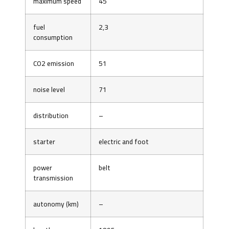
maximum speed
45
fuel
2,3
consumption
CO2 emission
51
noise level
71
distribution
–
starter
electric and foot
power
belt
transmission
autonomy (km)
–