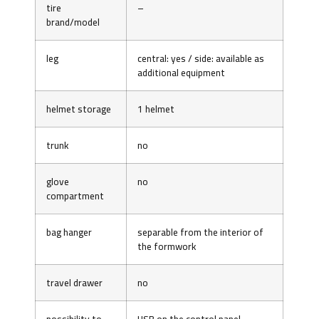
tire
–
brand/model
leg
central: yes / side: available as
additional equipment
helmet storage
1 helmet
trunk
no
glove
no
compartment
bag hanger
separable from the interior of
the formwork
travel drawer
no
possibility to
USB on the control panel