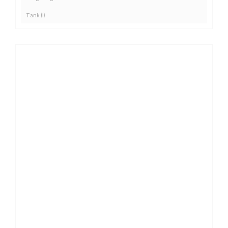
Tank (l)