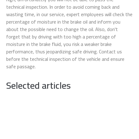
technical inspection. In order to avoid coming back and
wasting time, in our service, expert employees will check the
percentage of moisture in the brake oil and inform you
about the possible need to change the oil. Also, don't
forget that by driving with too high a percentage of
moisture in the brake fluid, you risk a weaker brake
performance, thus jeopardizing safe driving. Contact us
before the technical inspection of the vehicle and ensure
safe passage.
Selected articles
TESLA electric vehicles
Tesla stands out as a leader in the electric
vehicle industry and strongly contributes to