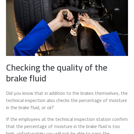
Checking the quality of the
brake fluid
Did you know that in addition to the brakes themselves, the
technical inspection also checks the percentage of moisture
in the brake fluid, or oil?
If the employees at the technical inspection station confirm
that the percentage of moisture in the brake fluid is too
high, unfortunately you will not be able to pass the