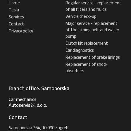
Home
Regular service - replacement
of all filters and fluids
Tesla
Vehicle check-up
Services
Major service - replacement
Contact
of the timing belt and water
Privacy policy
pump
Clutch kit replacement
Car diagnostics
Replacement of brake linings
Replacement of shock
absorbers
Branch office: Samoborska
Car mechanics
Autoservis24 d.o.o.
Contact
Samoborska 264, 10 090 Zagreb