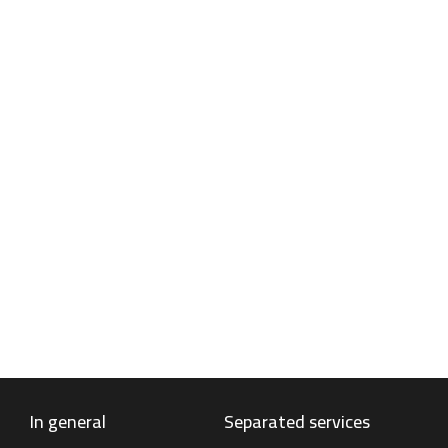
Antifreeze
Antifreeze is a liquid used in cars and other
vehicles to prevent the engine cooling system
from freezing and overheating. Antifreeze is
also called coolant.
Find out more
In general
Separated services