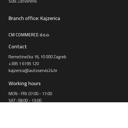
SUB: Zatvoreno
Branch office: Kajzerica
CM COMMERCE d.o.o.
Contact
Remetinečka 16, 10 000 Zagreb
+385 1 6195 120
kajzerica@autoservis24.hr
Working hours
MON - FRI: 07:00 - 17:00
SAT: 08:00 - 13:00