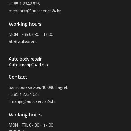
+385 1 2342 536
mehanika@autoservis24.hr
Working hours
MON - FRI: 07:30 - 17:00
SUB: Zatvoreno
Auto body repair
Autolimarija24 d.o.o.
Contact
Samoborska 264, 10 090 Zagreb
+385 1 2231 042
limarija@autoservis24.hr
Working hours
MON - FRI: 07:30 - 17:00