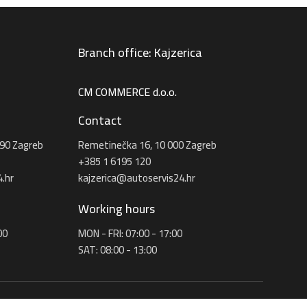
Branch office: Kajzerica
CM COMMERCE d.o.o.
Contact
90 Zagreb
Remetinečka 16, 10 000 Zagreb
+385 1 6195 120
.hr
kajzerica@autoservis24.hr
Working hours
00
MON - FRI: 07:00 - 17:00
SAT: 08:00 - 13:00