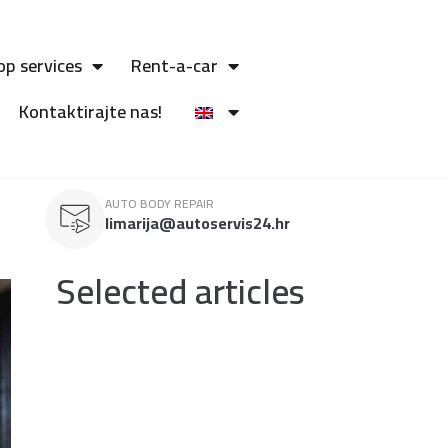
op services
Rent-a-car
Kontaktirajte nas!
AUTO BODY REPAIR
limarija@autoservis24.hr
Selected articles
TESLA electric vehicles
Tesla stands out as a leader in the electric