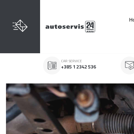
H
CAR SERVICE
+385 1 2342 536