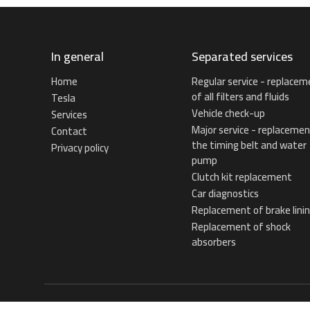
In general
Separated services
Home
Regular service - replacem
of all filters and fluids
Tesla
Vehicle check-up
Services
Major service - replacemen
Contact
the timing belt and water
Privacy policy
pump
Clutch kit replacement
Car diagnostics
Replacement of brake lini
Replacement of shock
absorbers