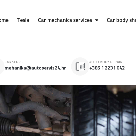
ome
Tesla
Car mechanics services
Car body sh
CAR SERVICE
AUTO BODY REPAIR
mehanika@autoservis24.hr
+385 1 2231 042