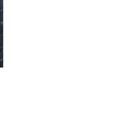
vehicle industry and strongly contributes to
the popularization of sustainable mobility.
Below we present some of the key aspects
related to Tesla electric vehicles
Find out more
Aquaplaning or hydroplaning
Hydroplaning, or aquaplaning, is a
dangerous driving situation when car tires
lose contact with the road surface due to
the presence of water, which can lead to
loss of vehicle control.