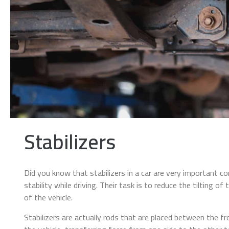
Stabilizers
Did you know that stabilizers in a car are very important co
stability while driving. Their task is to reduce the tilting of
of the vehicle.
Stabilizers are actually rods that are placed between the fr