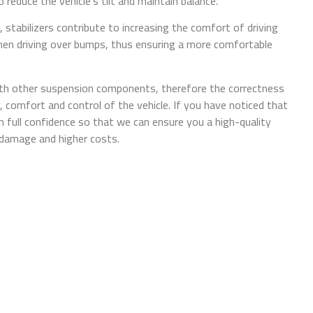
 reduce the vehicle's tilt and maintain balance.
, stabilizers contribute to increasing the comfort of driving
 when driving over bumps, thus ensuring a more comfortable
with other suspension components, therefore the correctness
ty, comfort and control of the vehicle. If you have noticed that
 full confidence so that we can ensure you a high-quality
r damage and higher costs.