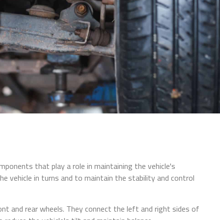
mponents that play a role in maintaining the vehicle's
 the vehicle in turns and to maintain the stability and control
ont and rear wheels. They connect the left and right sides of