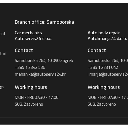
Branch office: Samoborska
Car mechanics
Auto body repair
ent
Autoservis24 d.o.o.
Autolimarija24 d.o.o.
Contact
Contact
t of
Samoborska 264, 10 090 Zagreb
Samoborska 264, 10 0
+385 1 2342 536
+385 1 2231 042
mehanika@autoservis24.hr
limarija@autoservis24
Working hours
Working hours
ngs
MON - FRI: 07:30 - 17:00
MON - FRI: 07:30 - 17:
SUB: Zatvoreno
SUB: Zatvoreno