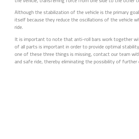
the vehicle, transferring force from one side to the other to
Although the stabilization of the vehicle is the primary goal
itself because they reduce the oscillations of the vehicle
ride.
It is important to note that anti-roll bars work together 
of all parts is important in order to provide optimal stabili
one of these three things is missing, contact our team with
and safe ride, thereby eliminating the possibility of furthe